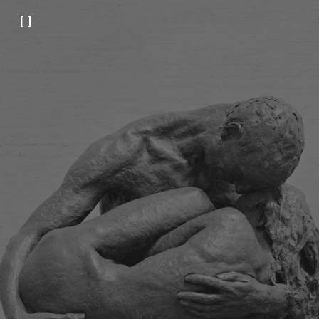
[ ]
Skip to main content
Skip to navigation