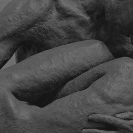
ip to main content
Skip to navigat