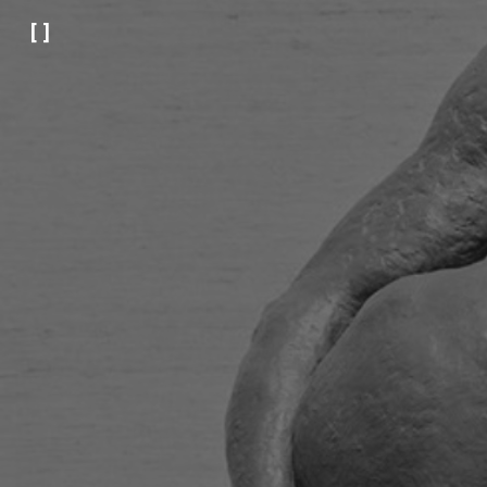
[ ]
Sk